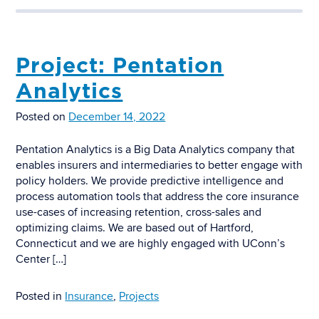
Project: Pentation
Analytics
Posted on
December 14, 2022
Pentation Analytics is a Big Data Analytics company that
enables insurers and intermediaries to better engage with
policy holders. We provide predictive intelligence and
process automation tools that address the core insurance
use-cases of increasing retention, cross-sales and
optimizing claims. We are based out of Hartford,
Connecticut and we are highly engaged with UConn’s
Center […]
Posted in
Insurance
,
Projects