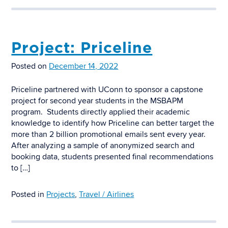
Project: Priceline
Posted on
December 14, 2022
Priceline partnered with UConn to sponsor a capstone
project for second year students in the MSBAPM
program. Students directly applied their academic
knowledge to identify how Priceline can better target the
more than 2 billion promotional emails sent every year.
After analyzing a sample of anonymized search and
booking data, students presented final recommendations
to […]
Posted in
Projects
,
Travel / Airlines