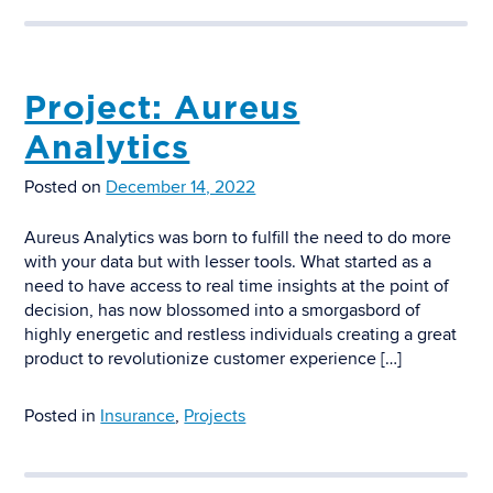
Project: Aureus
Analytics
Posted on
December 14, 2022
Aureus Analytics was born to fulfill the need to do more
with your data but with lesser tools. What started as a
need to have access to real time insights at the point of
decision, has now blossomed into a smorgasbord of
highly energetic and restless individuals creating a great
product to revolutionize customer experience […]
Posted in
Insurance
,
Projects