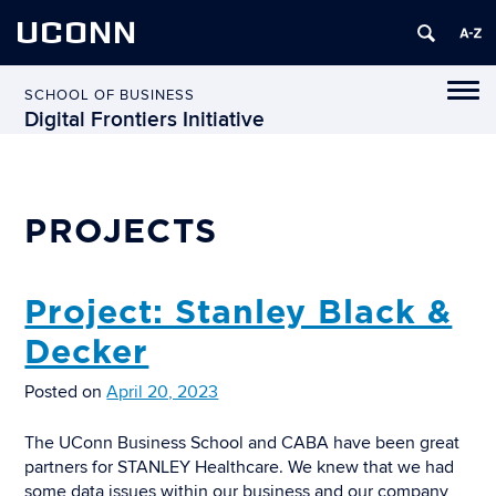
UCONN
Tog
SCHOOL OF BUSINESS
navi
Digital Frontiers Initiative
PROJECTS
Project: Stanley Black &
Decker
Posted on
April 20, 2023
The UConn Business School and CABA have been great
partners for STANLEY Healthcare. We knew that we had
some data issues within our business and our company