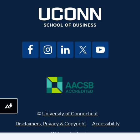
Download alternative formats ...
©
University of Connecticut
Disclaimers, Privacy & Copyright
Accessibility
Webmaster Login