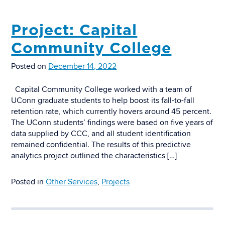
Project: Capital
Community College
Posted on
December 14, 2022
Capital Community College worked with a team of
UConn graduate students to help boost its fall-to-fall
retention rate, which currently hovers around 45 percent.
The UConn students’ findings were based on five years of
data supplied by CCC, and all student identification
remained confidential. The results of this predictive
analytics project outlined the characteristics […]
Posted in
Other Services
,
Projects