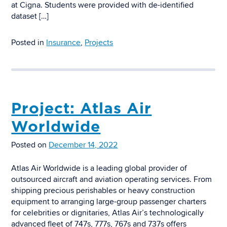
at Cigna. Students were provided with de-identified
dataset […]
Posted in
Insurance
,
Projects
Project: Atlas Air
Worldwide
Posted on
December 14, 2022
Atlas Air Worldwide is a leading global provider of
outsourced aircraft and aviation operating services. From
shipping precious perishables or heavy construction
equipment to arranging large-group passenger charters
for celebrities or dignitaries, Atlas Air’s technologically
advanced fleet of 747s, 777s, 767s and 737s offers