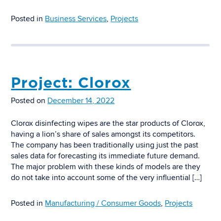
Posted in
Business Services
,
Projects
Project: Clorox
Posted on
December 14, 2022
Clorox disinfecting wipes are the star products of Clorox,
having a lion’s share of sales amongst its competitors.
The company has been traditionally using just the past
sales data for forecasting its immediate future demand.
The major problem with these kinds of models are they
do not take into account some of the very influential […]
Posted in
Manufacturing / Consumer Goods
,
Projects