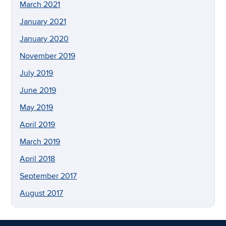
March 2021
January 2021
January 2020
November 2019
July 2019
June 2019
May 2019
April 2019
March 2019
April 2018
September 2017
August 2017