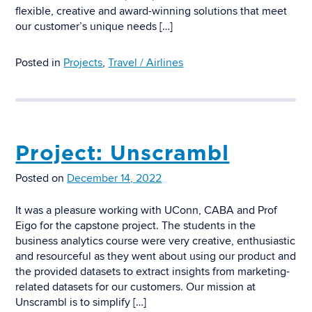
flexible, creative and award-winning solutions that meet
our customer’s unique needs […]
Posted in
Projects
,
Travel / Airlines
Project: Unscrambl
Posted on
December 14, 2022
It was a pleasure working with UConn, CABA and Prof
Eigo for the capstone project. The students in the
business analytics course were very creative, enthusiastic
and resourceful as they went about using our product and
the provided datasets to extract insights from marketing-
related datasets for our customers. Our mission at
Unscrambl is to simplify […]