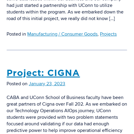
had just started a partnership with UConn to utilize
students within the program. As we embarked down the
road of this initial project, we really did not know […]
Posted in
Manufacturing / Consumer Goods
,
Projects
Project: CIGNA
Posted on
January 23, 2023
CABA and UConn School of Business faculty have been
great partners of Cigna over Fall 202. As we embarked on
our Technology Operations AIOps journey, UConn
students were provided with two problem statements
focused around validating if our data had enough
predictive power to help improve operational efficiency