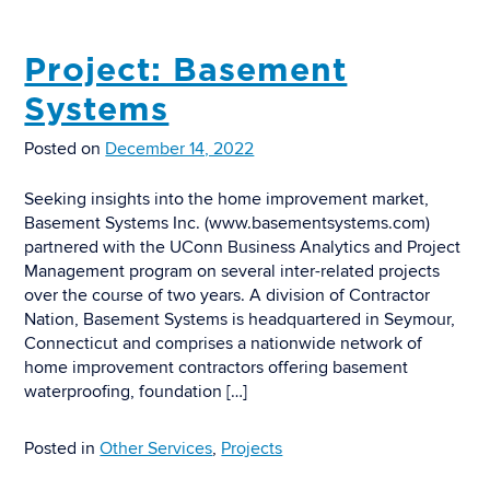
Project: Basement
Systems
Posted on
December 14, 2022
Seeking insights into the home improvement market,
Basement Systems Inc. (www.basementsystems.com)
partnered with the UConn Business Analytics and Project
Management program on several inter-related projects
over the course of two years. A division of Contractor
Nation, Basement Systems is headquartered in Seymour,
Connecticut and comprises a nationwide network of
home improvement contractors offering basement
waterproofing, foundation […]
Posted in
Other Services
,
Projects