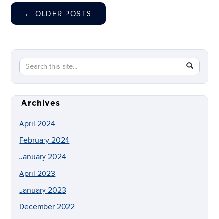
←
OLDER POSTS
Search
Search
SEAR
in
this
https://dig
Site
Archives
April 2024
February 2024
January 2024
April 2023
January 2023
December 2022