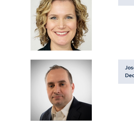
Jos
Dec