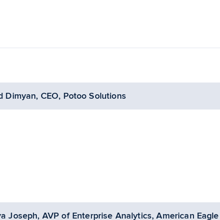
d Dimyan, CEO, Potoo Solutions
ya Joseph, AVP of Enterprise Analytics, American Eagle 