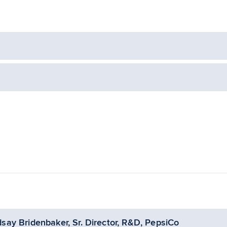
dsay Bridenbaker, Sr. Director, R&D, PepsiCo