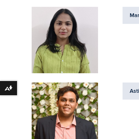
Ma
Download alternative formats ...
Ast