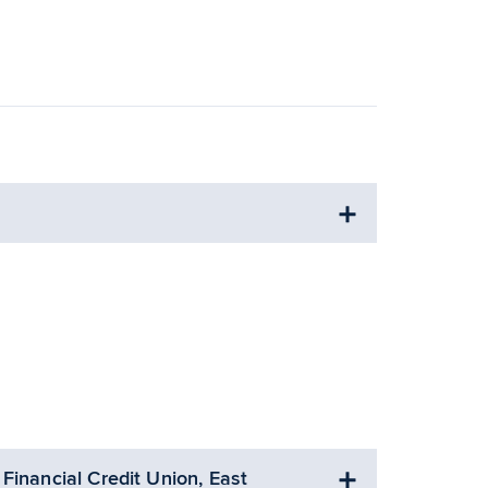
Financial Credit Union, East