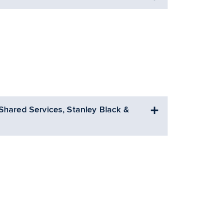
Shared Services, Stanley Black &