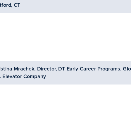
tford, CT
istina Mrachek, Director, DT Early Career Programs, Glo
s Elevator Company