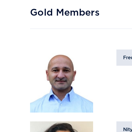
Gold Members
Fre
Nit