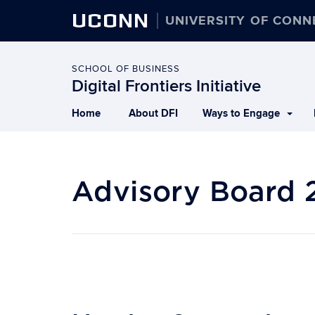
UCONN
UNIVERSITY OF CONN
SCHOOL OF BUSINESS
Digital Frontiers Initiative
Home
About DFI
Ways to Engage
Advisory Board 