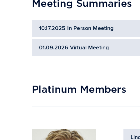
Meeting Summaries
10.17.2025 In Person Meeting
01.09.2026 Virtual Meeting
Platinum Members
Lin