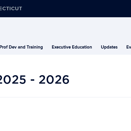
ECTICUT
Prof Dev and Training
Executive Education
Updates
Ev
2025 - 2026