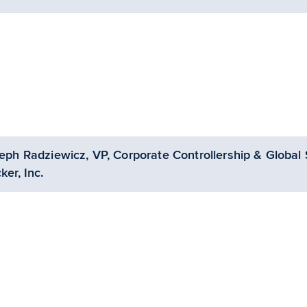
eph Radziewicz, VP, Corporate Controllership & Global 
ker, Inc.