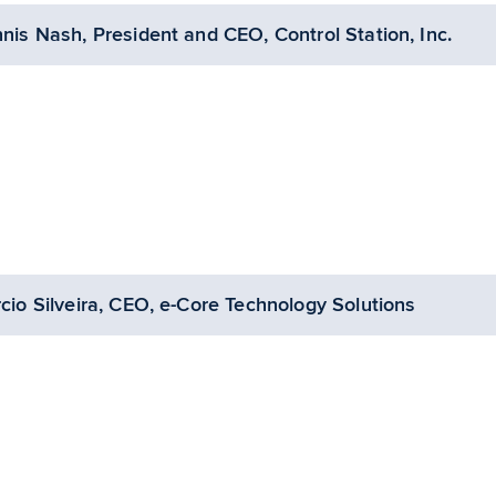
nis Nash, President and CEO, Control Station, Inc.
cio Silveira, CEO, e-Core Technology Solutions