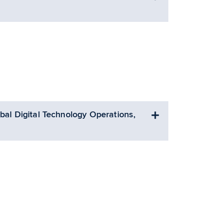
bal Digital Technology Operations,