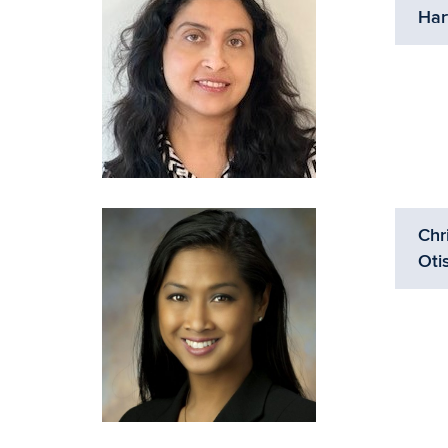
Har
Chr
Oti