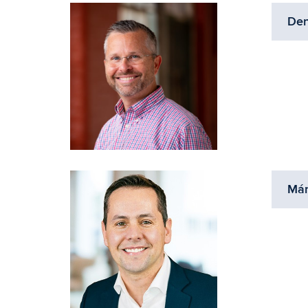
Den
Már