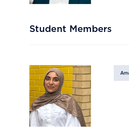
Student Members
Ama